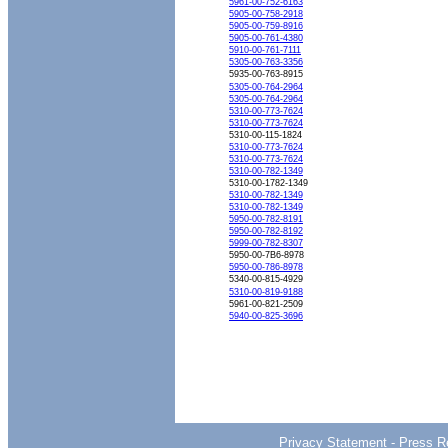
5961-00-752-6163
5905-00-758-2918
5905-00-759-8916
5905-00-761-4380
5910-00-761-7111
5305-00-763-3356
5935-00-763-8915
5305-00-764-2964
5305-00-764-2964
5310-00-773-7624
5310-00-773-7624
5310-00-115-1824
5310-00-773-7624
5310-00-773-7624
5310-00-782-1349
5310-00-1782-1349
5310-00-782-1349
5310-00-782-1349
5950-00-782-8191
5950-00-782-8192
5999-00-782-8307
5950-00-7B6-8978
5950-00-786-8978
5340-00-815-4929
5310-00-819-9188
5961-00-821-2509
5940-00-825-3696
Privacy Statement
-
Press R