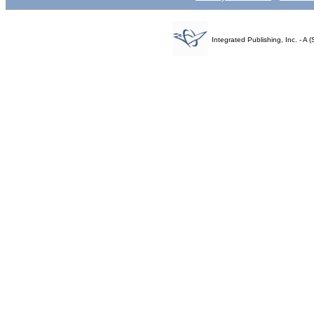
Integrated Publishing, Inc. - 