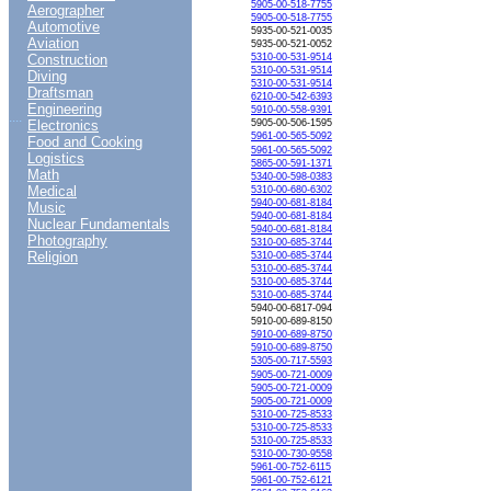
5905-00-518-7755
Aerographer
5905-00-518-7755
Automotive
5935-00-521-0035
Aviation
5935-00-521-0052
Construction
5310-00-531-9514
5310-00-531-9514
Diving
5310-00-531-9514
Draftsman
6210-00-542-6393
Engineering
5910-00-558-9391
....
Electronics
5905-00-506-1595
5961-00-565-5092
Food and Cooking
5961-00-565-5092
Logistics
5865-00-591-1371
Math
5340-00-598-0383
Medical
5310-00-680-6302
5940-00-681-8184
Music
5940-00-681-8184
Nuclear Fundamentals
5940-00-681-8184
Photography
5310-00-685-3744
Religion
5310-00-685-3744
5310-00-685-3744
5310-00-685-3744
5310-00-685-3744
5940-00-6817-094
5910-00-689-8150
5910-00-689-8750
5910-00-689-8750
5305-00-717-5593
5905-00-721-0009
5905-00-721-0009
5905-00-721-0009
5310-00-725-8533
5310-00-725-8533
5310-00-725-8533
5310-00-730-9558
5961-00-752-6115
5961-00-752-6121