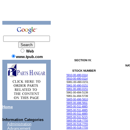
Web
www.tpub.com
SECTION
IV.
NA
STOCK
NUMBER
5910-00-490-0114
5910-00-490-0114
S961-00-490-0151
5961-00-490-0151
5961-00-490-0151
5961-00-494-5139
5961-0o-494-5739
5905-00-496-5810
5905-00-496-5811
Home
5905-00-511-4885
5905-00-511-4885
5905-00-511-4885
5905-00-511-5215
Information Categories
5905-00-518-7755
Administration
5905-00-518-7755
Advancement
5905-00-518-7755