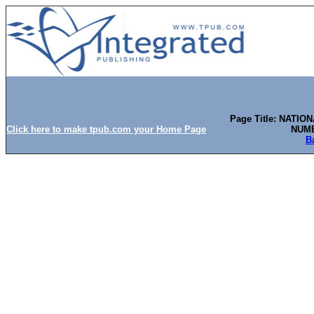
Page Title: NATI
Click here to make tpub.com your Home Page
NUMB
B