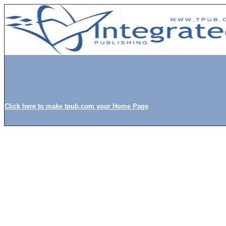
Click here to make tpub.com your Home Page