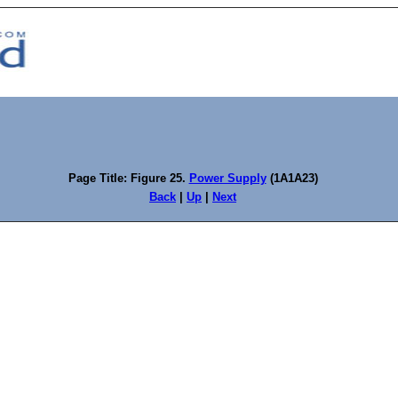
Page Title: Figure 25.
Power Supply
(1A1A23)
Back
|
Up
|
Next