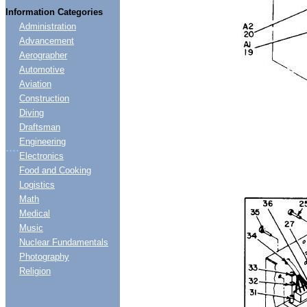
Information Categories
Administration
Advancement
Aerographer
Automotive
Aviation
Construction
Diving
Draftsman
Engineering
....
Electronics
Food and Cooking
Logistics
Math
Medical
Music
Nuclear Fundamentals
Photography
Religion