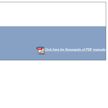
Click here for thousands of PDF manuals