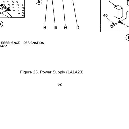
Figure
25.
Power
Supply
(1A1A23)
62