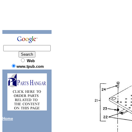
Web
www.tpub.com
Home