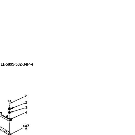
M
11-5895-532-34P-4